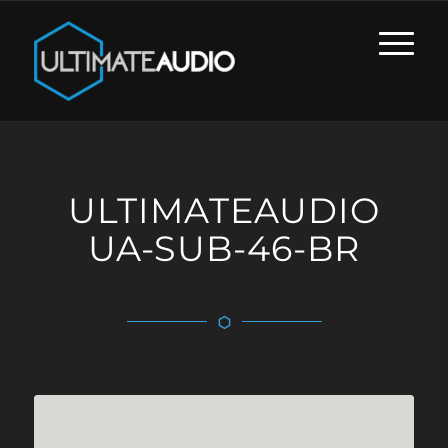
ULTIMATEAUDIO
UA-SUB-46-BR