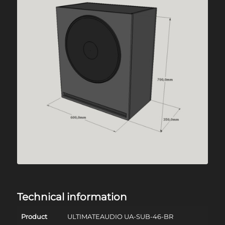
Technical information
Product
ULTIMATEAUDIO UA-SUB-46-BR