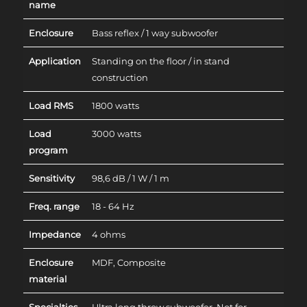
name
Enclosure
Bass reflex / 1 way subwoofer
Application
Standing on the floor / in stand
construction
Load RMS
1800 watts
Load
3000 watts
program
Sensitivity
98,6 dB / 1 W / 1 m
Freq. range
18 - 64 Hz
Impedance
4 ohms
Enclosure
MDF, Composite
material
Specialties
Ultra long throw subwoofer. Not for