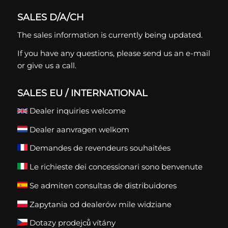
SALES D/A/CH
The sales information is currently being updated.
If you have any questions, please
send us an e-mail
or give us a call.
SALES EU / INTERNATIONAL
Dealer inquiries welcome
Dealer aanvragen welkom
Demandes de revendeurs souhaitées
Le richieste dei concessionari sono benvenute
Se admiten consultas de distribuidores
Zapytania od dealerów mile widziane
Dotazy prodejců vítány