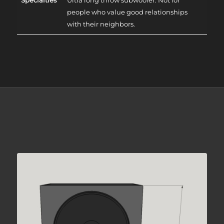
people who value good relationships
with their neighbors.